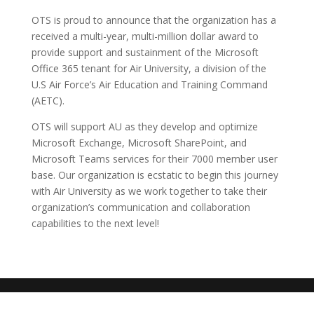
OTS is proud to announce that the organization has a
received a multi-year, multi-million dollar award to
provide support and sustainment of the Microsoft
Office 365 tenant for Air University, a division of the
U.S Air Force’s Air Education and Training Command
(AETC).
OTS will support AU as they develop and optimize
Microsoft Exchange, Microsoft SharePoint, and
Microsoft Teams services for their 7000 member user
base. Our organization is ecstatic to begin this journey
with Air University as we work together to take their
organization’s communication and collaboration
capabilities to the next level!