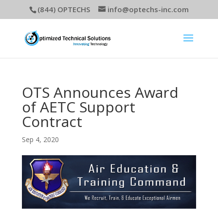
(844) OPTECHS
info@optechs-inc.com
OTS Announces Award
of AETC Support
Contract
Sep 4, 2020