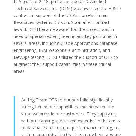
In August of 2018, prime contractor Diversified
Technical Services, Inc. (DTSI) was awarded the HRSTS
contract in support of the U.S Air Force’s Human
Resources Systems Division. Soon after contract
award, DTSI became aware that the project was in
need of specialized engineering and key personnel in
several areas, including Oracle Applications database
engineering, IBM WebSphere administration, and
DevOps testing . DTSI enlisted the support of OTS to
augment their support capabilities in these critical
areas.
Adding Team OTS to our portfolio significantly
strengthened our capabilities and increased the
value we provide our customers. They supply us
with outstanding specialized expertise in the areas
of database architecture, performance testing, and
system administration that has really been a game