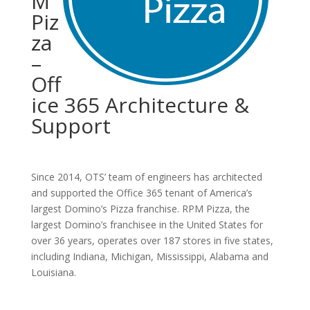
M
Piz
za
–
Off
ice 365 Architecture &
Support
Since 2014, OTS’ team of engineers has architected
and supported the Office 365 tenant of America’s
largest Domino’s Pizza franchise. RPM Pizza, the
largest Domino’s franchisee in the United States for
over 36 years, operates over 187 stores in five states,
including Indiana, Michigan, Mississippi, Alabama and
Louisiana.