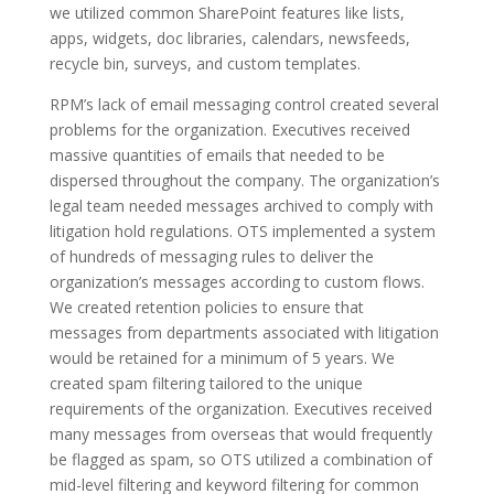
we utilized common SharePoint features like lists,
apps, widgets, doc libraries, calendars, newsfeeds,
recycle bin, surveys, and custom templates.
RPM’s lack of email messaging control created several
problems for the organization. Executives received
massive quantities of emails that needed to be
dispersed throughout the company. The organization’s
legal team needed messages archived to comply with
litigation hold regulations. OTS implemented a system
of hundreds of messaging rules to deliver the
organization’s messages according to custom flows.
We created retention policies to ensure that
messages from departments associated with litigation
would be retained for a minimum of 5 years. We
created spam filtering tailored to the unique
requirements of the organization. Executives received
many messages from overseas that would frequently
be flagged as spam, so OTS utilized a combination of
mid-level filtering and keyword filtering for common