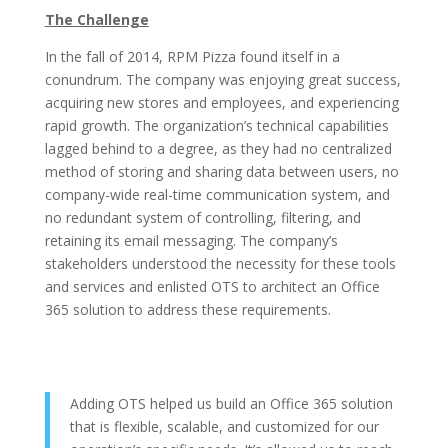
The Challenge
In the fall of 2014, RPM Pizza found itself in a
conundrum. The company was enjoying great success,
acquiring new stores and employees, and experiencing
rapid growth. The organization’s technical capabilities
lagged behind to a degree, as they had no centralized
method of storing and sharing data between users, no
company-wide real-time communication system, and
no redundant system of controlling, filtering, and
retaining its email messaging. The company’s
stakeholders understood the necessity for these tools
and services and enlisted OTS to architect an Office
365 solution to address these requirements.
Adding OTS helped us build an Office 365 solution
that is flexible, scalable, and customized for our