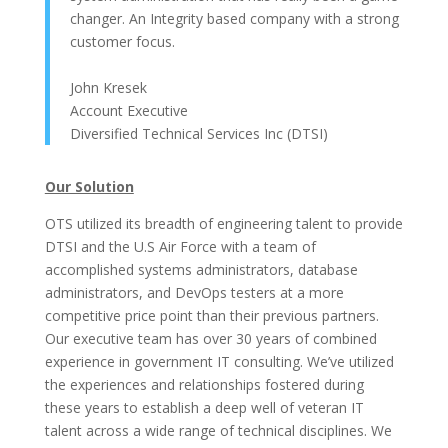
changer. An Integrity based company with a strong
customer focus.
John Kresek
Account Executive
Diversified Technical Services Inc (DTSI)
Our Solution
OTS utilized its breadth of engineering talent to provide
DTSI and the U.S Air Force with a team of
accomplished systems administrators, database
administrators, and DevOps testers at a more
competitive price point than their previous partners.
Our executive team has over 30 years of combined
experience in government IT consulting. We’ve utilized
the experiences and relationships fostered during
these years to establish a deep well of veteran IT
talent across a wide range of technical disciplines. We