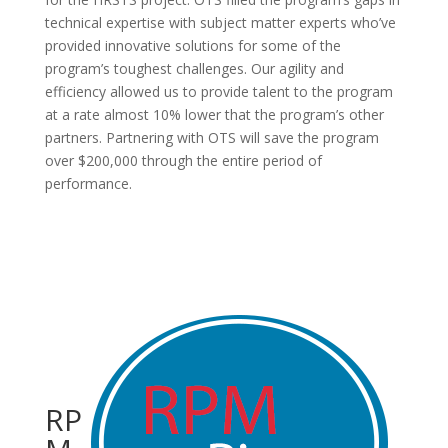
technical expertise with subject matter experts who’ve
provided innovative solutions for some of the
program’s toughest challenges. Our agility and
efficiency allowed us to provide talent to the program
at a rate almost 10% lower that the program’s other
partners. Partnering with OTS will save the program
over $200,000 through the entire period of
performance.
RP