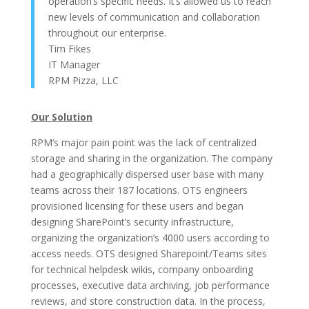
operation’s specific needs. It’s allowed us to reach
new levels of communication and collaboration
throughout our enterprise.
Tim Fikes
IT Manager
RPM Pizza, LLC
Our Solution
RPM’s major pain point was the lack of centralized
storage and sharing in the organization. The company
had a geographically dispersed user base with many
teams across their 187 locations. OTS engineers
provisioned licensing for these users and began
designing SharePoint’s security infrastructure,
organizing the organization’s 4000 users according to
access needs. OTS designed Sharepoint/Teams sites
for technical helpdesk wikis, company onboarding
processes, executive data archiving, job performance
reviews, and store construction data. In the process,