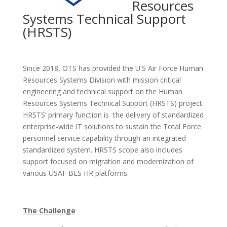
Resources
Systems Technical Support
(HRSTS)
Since 2018, OTS has provided the U.S Air Force Human
Resources Systems Division with mission critical
engineering and technical support on the Human
Resources Systems Technical Support (HRSTS) project.
HRSTS’ primary function is the delivery of standardized
enterprise-wide IT solutions to sustain the Total Force
personnel service capability through an integrated
standardized system. HRSTS scope also includes
support focused on migration and modernization of
various USAF BES HR platforms.
The Challenge