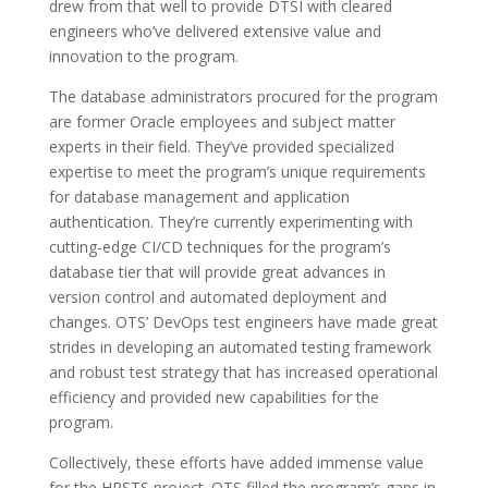
drew from that well to provide DTSI with cleared
engineers who’ve delivered extensive value and
innovation to the program.
The database administrators procured for the program
are former Oracle employees and subject matter
experts in their field. They’ve provided specialized
expertise to meet the program’s unique requirements
for database management and application
authentication. They’re currently experimenting with
cutting-edge CI/CD techniques for the program’s
database tier that will provide great advances in
version control and automated deployment and
changes. OTS’ DevOps test engineers have made great
strides in developing an automated testing framework
and robust test strategy that has increased operational
efficiency and provided new capabilities for the
program.
Collectively, these efforts have added immense value
for the HRSTS project. OTS filled the program’s gaps in