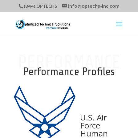
(844) OPTECHS
info@optechs-inc.com
PERFORMANCE
Performance Profiles
U.S. Air
Force
Human