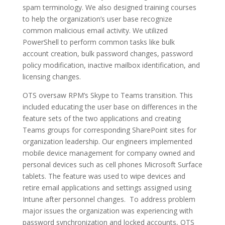
spam terminology. We also designed training courses
to help the organization’s user base recognize
common malicious email activity. We utilized
PowerShell to perform common tasks like bulk
account creation, bulk password changes, password
policy modification, inactive mailbox identification, and
licensing changes.
OTS oversaw RPM’s Skype to Teams transition. This
included educating the user base on differences in the
feature sets of the two applications and creating
Teams groups for corresponding SharePoint sites for
organization leadership. Our engineers implemented
mobile device management for company owned and
personal devices such as cell phones Microsoft Surface
tablets. The feature was used to wipe devices and
retire email applications and settings assigned using
Intune after personnel changes. To address problem
major issues the organization was experiencing with
password synchronization and locked accounts, OTS