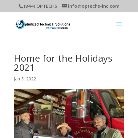
(844) OPTECHS
info@optechs-inc.com
Home for the Holidays
2021
Jan 3, 2022