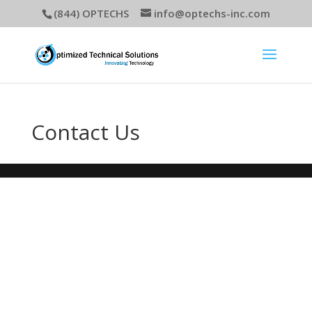
(844) OPTECHS
info@optechs-inc.com
Contact Us